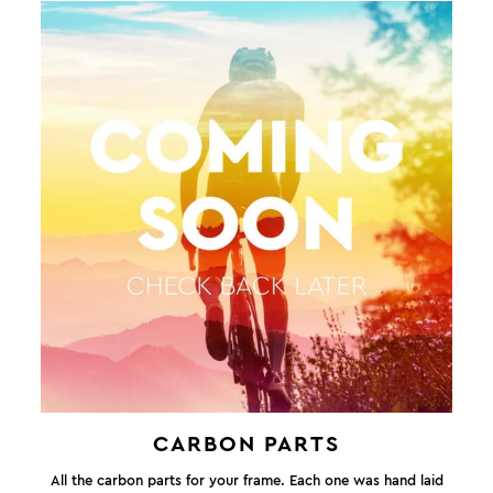
CARBON PARTS
All the carbon parts for your frame. Each one was hand laid