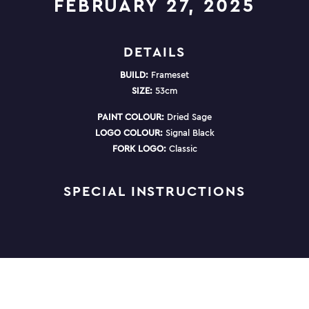
FEBRUARY 27, 2025
DETAILS
BUILD:
Frameset
SIZE:
53cm
PAINT COLOUR:
Dried Sage
LOGO COLOUR:
Signal Black
FORK LOGO:
Classic
SPECIAL INSTRUCTIONS