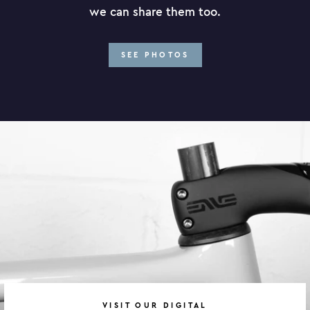
we can share them too.
SEE PHOTOS
VISIT OUR DIGITAL