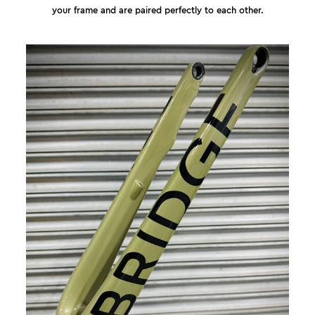
your frame and are paired perfectly to each other.