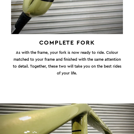
COMPLETE FORK
As with the frame, your fork is now ready to ride. Colour
matched to your frame and finished with the same attention
to detail. Together, these two will take you on the best rides
of your life.