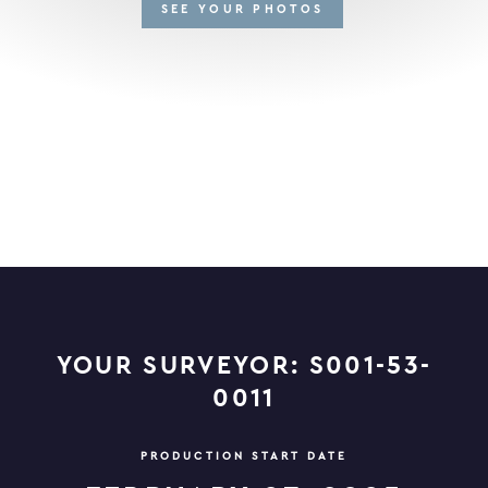
SEE YOUR PHOTOS
YOUR SURVEYOR: S001-53-
0011
PRODUCTION START DATE