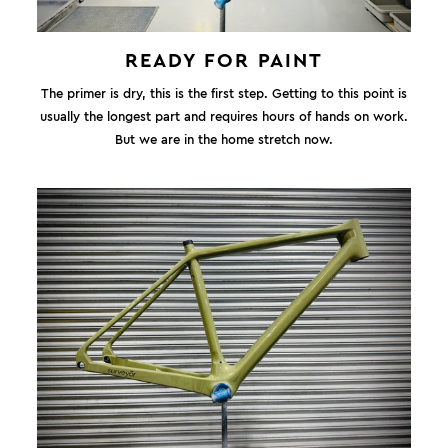
READY FOR PAINT
The primer is dry, this is the first step. Getting to this point is
usually the longest part and requires hours of hands on work.
But we are in the home stretch now.