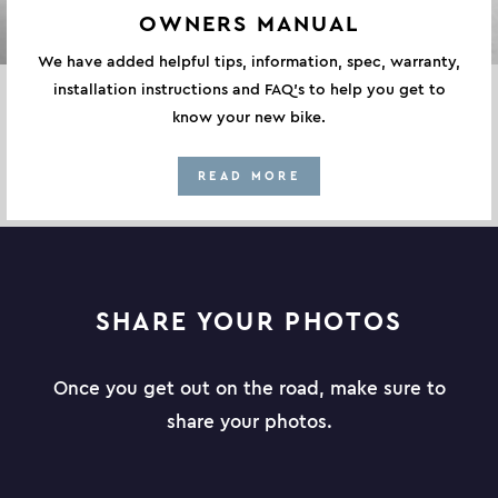
OWNERS MANUAL
We have added helpful tips, information, spec, warranty,
installation instructions and FAQ's to help you get to
know your new bike.
READ MORE
SHARE YOUR PHOTOS
Once you get out on the road, make sure to
share your photos.