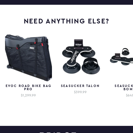
NEED ANYTHING ELSE?
EVOC ROAD BIKE BAG
SEASUCKER TALON
SEASUCK
PRO
BOM
$399.99
$1,299.99
$64