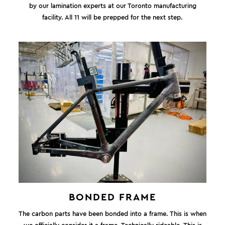
by our lamination experts at our Toronto manufacturing
facility. All 11 will be prepped for the next step.
BONDED FRAME
The carbon parts have been bonded into a frame. This is when
we officially consider it a frame. Technically rideable. This is