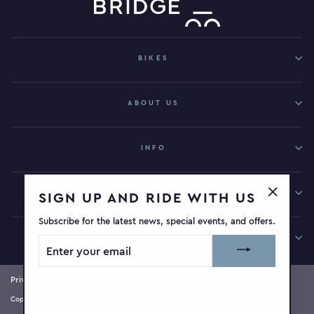
BIKES
ABOUT US
INFO
GET IN TOUCH
SIGN UP AND RIDE WITH US
"Close
Subscribe for the latest news, special events, and offers.
(esc)"
SIGN UP AND RIDE WITH US
ENTER
YOUR
EMAIL
Privacy Policy
Terms of Service
Refund Policy
Copyright © 2026 Bridge Bikeworks | Site by
Elevatr Digital