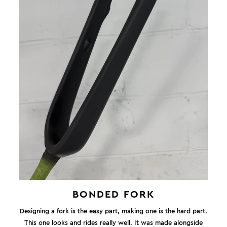
BONDED FORK
Designing a fork is the easy part, making one is the hard part.
This one looks and rides really well. It was made alongside