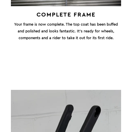
COMPLETE FRAME
Your frame is now complete. The top coat has been buffed
and polished and looks fantastic. It's ready for wheels,
components and a rider to take it out for its first ride.