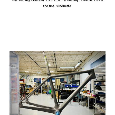
the final silhouette.