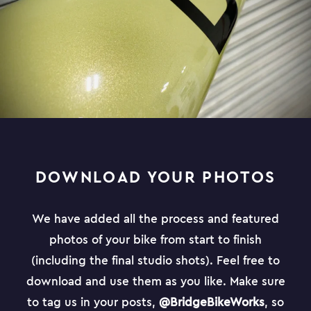
DOWNLOAD YOUR PHOTOS
We have added all the process and featured
photos of your bike from start to finish
(including the final studio shots). Feel free to
download and use them as you like. Make sure
to tag us in your posts,
@BridgeBikeWorks
, so