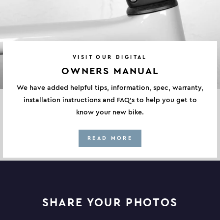
VISIT OUR DIGITAL
OWNERS MANUAL
We have added helpful tips, information, spec, warranty,
installation instructions and FAQ's to help you get to
know your new bike.
READ MORE
SHARE YOUR PHOTOS