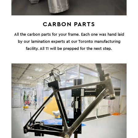
CARBON PARTS
All the carbon parts for your frame. Each one was hand laid
by our lamination experts at our Toronto manufacturing
facility. All 11 will be prepped for the next step.