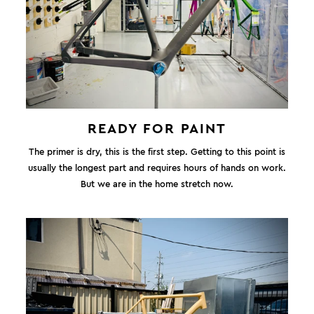
READY FOR PAINT
The primer is dry, this is the first step. Getting to this point is
usually the longest part and requires hours of hands on work.
But we are in the home stretch now.