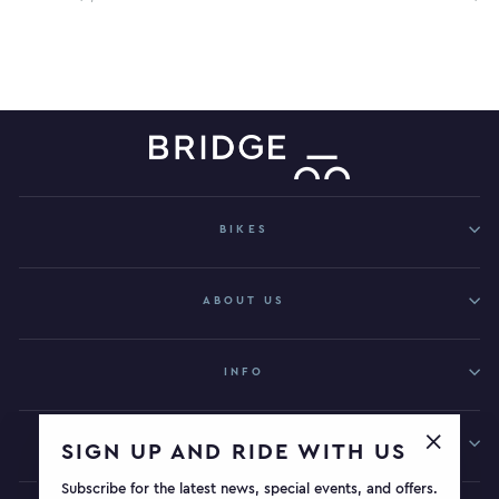
BIKES
ABOUT US
INFO
GET IN TOUCH
SIGN UP AND RIDE WITH US
"Close
Subscribe for the latest news, special events, and offers.
(esc)"