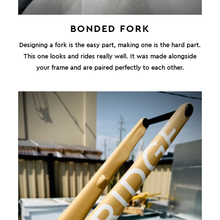
BONDED FORK
Designing a fork is the easy part, making one is the hard part.
This one looks and rides really well. It was made alongside
your frame and are paired perfectly to each other.