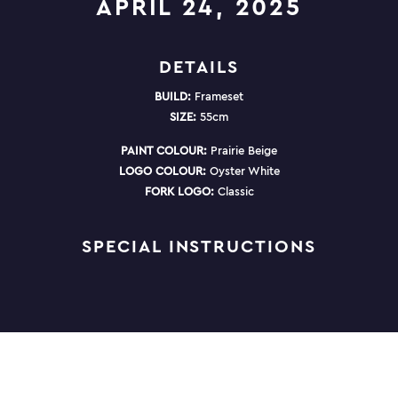
APRIL 24, 2025
DETAILS
BUILD:
Frameset
SIZE:
55cm
PAINT COLOUR:
Prairie Beige
LOGO COLOUR:
Oyster White
FORK LOGO:
Classic
SPECIAL INSTRUCTIONS