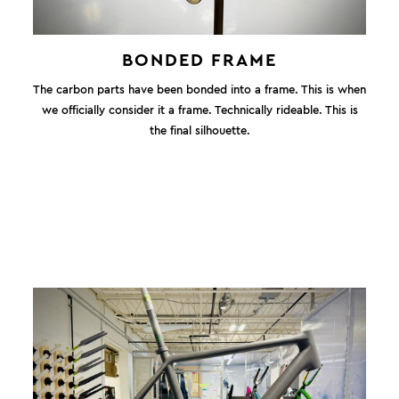
BONDED FRAME
The carbon parts have been bonded into a frame. This is when
we officially consider it a frame. Technically rideable. This is
the final silhouette.