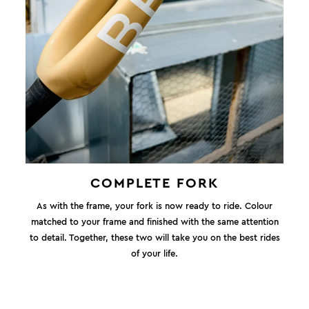
COMPLETE FORK
As with the frame, your fork is now ready to ride. Colour
matched to your frame and finished with the same attention
to detail. Together, these two will take you on the best rides
of your life.