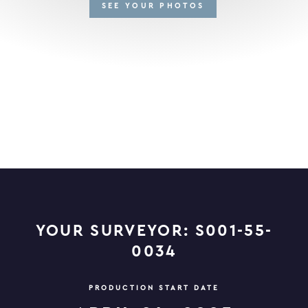
SEE YOUR PHOTOS
YOUR SURVEYOR: S001-55-
0034
PRODUCTION START DATE