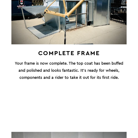
COMPLETE FRAME
Your frame is now complete. The top coat has been buffed
and polished and looks fantastic. It's ready for wheels,
components and a rider to take it out for its first ride.