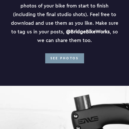
photos of your bike from start to finish
(including the final studio shots). Feel free to
download and use them as you like. Make sure
to tag us in your posts,
@BridgeBikeWorks
, so
we can share them too.
SEE PHOTOS