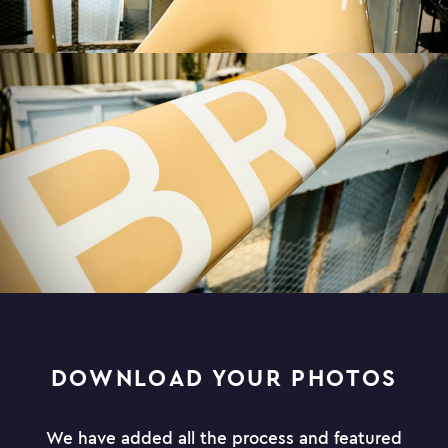
DOWNLOAD YOUR PHOTOS
We have added all the process and featured