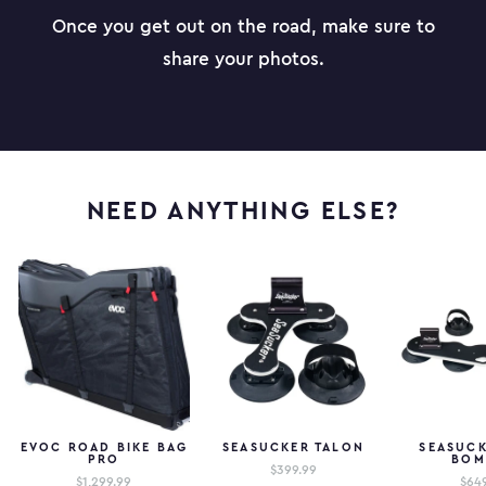
Once you get out on the road, make sure to
share your photos.
NEED ANYTHING ELSE?
EVOC ROAD BIKE BAG
SEASUCKER TALON
SEASUCK
PRO
BOM
$399.99
$1,299.99
$64