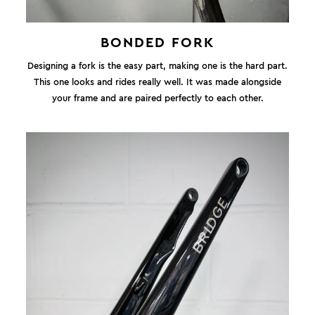
BONDED FORK
Designing a fork is the easy part, making one is the hard part.
This one looks and rides really well. It was made alongside
your frame and are paired perfectly to each other.