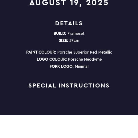
AUGUST 19, 2025
DETAILS
BUILD:
Frameset
SIZE:
57cm
PAINT COLOUR:
Porsche Superior Red Metallic
LOGO COLOUR:
Porsche Neodyme
FORK LOGO:
Minimal
SPECIAL INSTRUCTIONS