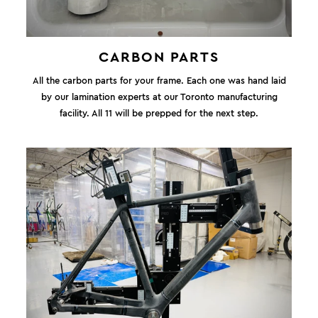
CARBON PARTS
All the carbon parts for your frame. Each one was hand laid
by our lamination experts at our Toronto manufacturing
facility. All 11 will be prepped for the next step.