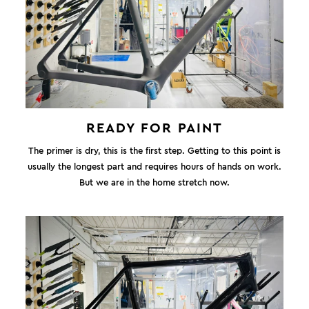
READY FOR PAINT
The primer is dry, this is the first step. Getting to this point is
usually the longest part and requires hours of hands on work.
But we are in the home stretch now.