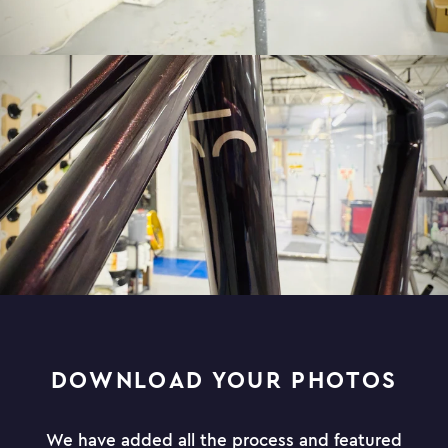
DOWNLOAD YOUR PHOTOS
We have added all the process and featured