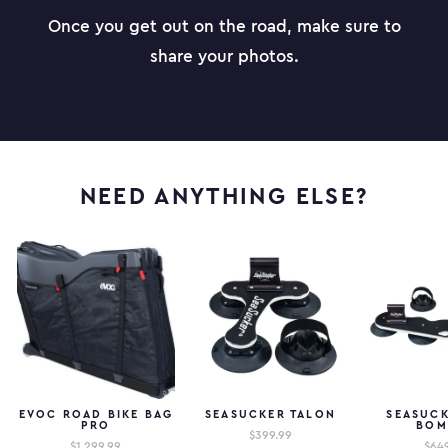
Once you get out on the road, make sure to
share your photos.
NEED ANYTHING ELSE?
EVOC ROAD BIKE BAG
SEASUCKER TALON
SEASUCK
PRO
BOM
$399.99
$1,299.99
$64