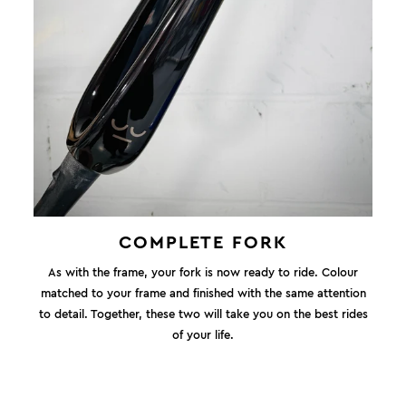
COMPLETE FORK
As with the frame, your fork is now ready to ride. Colour
matched to your frame and finished with the same attention
to detail. Together, these two will take you on the best rides
of your life.