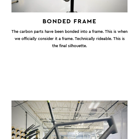
BONDED FRAME
The carbon parts have been bonded into a frame. This is when
we officially consider it a frame. Technically rideable. This is
the final silhouette.