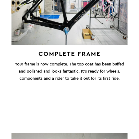
COMPLETE FRAME
Your frame is now complete. The top coat has been buffed
and polished and looks fantastic. It's ready for wheels,
components and a rider to take it out for its first ride.