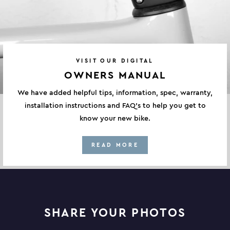
VISIT OUR DIGITAL
OWNERS MANUAL
We have added helpful tips, information, spec, warranty,
installation instructions and FAQ's to help you get to
know your new bike.
READ MORE
SHARE YOUR PHOTOS