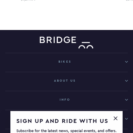
BIKES
ABOUT US
INFO
GET IN TOUCH
SIGN UP AND RIDE WITH US
"Close
Subscribe for the latest news, special events, and offers.
(esc)"