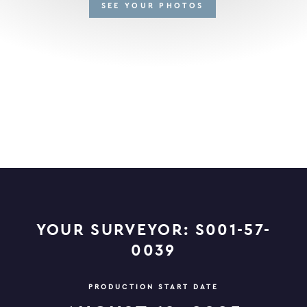
SEE YOUR PHOTOS
YOUR SURVEYOR: S001-57-
0039
PRODUCTION START DATE