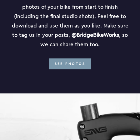
photos of your bike from start to finish
(including the final studio shots). Feel free to
download and use them as you like. Make sure
to tag us in your posts,
@BridgeBikeWorks
, so
we can share them too.
SEE PHOTOS